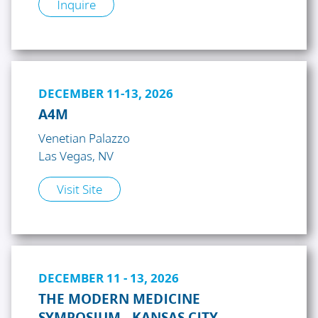
Inquire
DECEMBER 11-13, 2026
A4M
Venetian Palazzo
Las Vegas, NV
Visit Site
DECEMBER 11 - 13, 2026
THE MODERN MEDICINE
SYMPOSIUM - KANSAS CITY