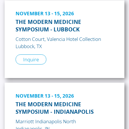
NOVEMBER 13 - 15, 2026
THE MODERN MEDICINE
SYMPOSIUM - LUBBOCK
Cotton Court, Valencia Hotel Collection
Lubbock, TX
Inquire
NOVEMBER 13 - 15, 2026
THE MODERN MEDICINE
SYMPOSIUM - INDIANAPOLIS
Marriott Indianapolis North
Indianapolis, IN