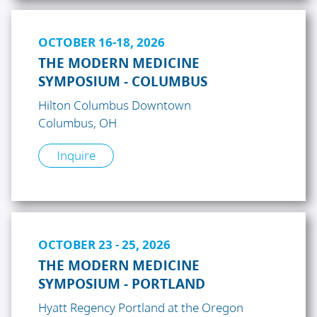
OCTOBER 16-18, 2026
THE MODERN MEDICINE
SYMPOSIUM - COLUMBUS
Hilton Columbus Downtown
Columbus, OH
Inquire
OCTOBER 23 - 25, 2026
THE MODERN MEDICINE
SYMPOSIUM - PORTLAND
Hyatt Regency Portland at the Oregon