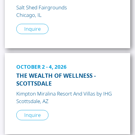
Salt Shed Fairgrounds
Chicago, IL
Inquire
OCTOBER 2 - 4, 2026
THE WEALTH OF WELLNESS -
SCOTTSDALE
Kimpton Miralina Resort And Villas by IHG
Scottsdale, AZ
Inquire