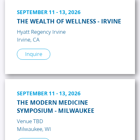
SEPTEMBER 11 - 13, 2026
THE WEALTH OF WELLNESS - IRVINE
Hyatt Regency Irvine
Irvine, CA
Inquire
SEPTEMBER 11 - 13, 2026
THE MODERN MEDICINE
SYMPOSIUM - MILWAUKEE
Venue TBD
Milwaukee, WI