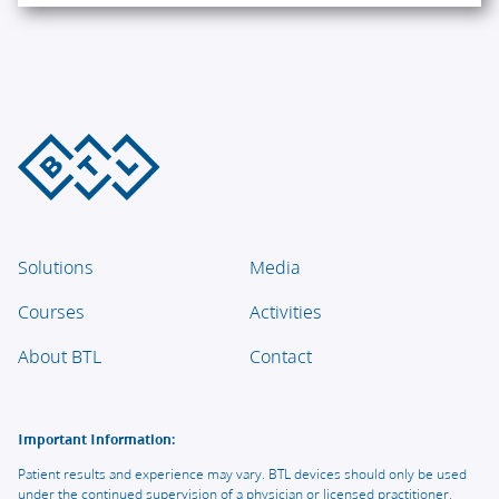
Solutions
Media
Courses
Activities
About BTL
Contact
Important Information:
Patient results and experience may vary. BTL devices should only be used
under the continued supervision of a physician or licensed practitioner.