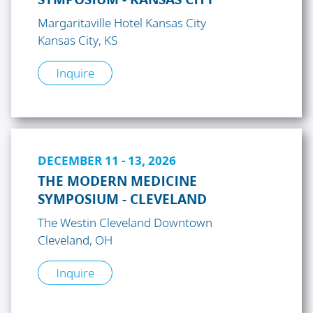
Margaritaville Hotel Kansas City
Kansas City, KS
Inquire
DECEMBER 11 - 13, 2026
THE MODERN MEDICINE
SYMPOSIUM - CLEVELAND
The Westin Cleveland Downtown
Cleveland, OH
Inquire