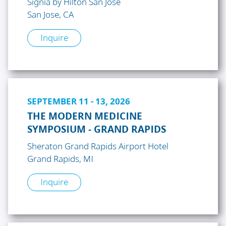
Signia by Hilton San Jose
San Jose, CA
Inquire
SEPTEMBER 11 - 13, 2026
THE MODERN MEDICINE
SYMPOSIUM - GRAND RAPIDS
Sheraton Grand Rapids Airport Hotel
Grand Rapids, MI
Inquire