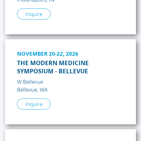
Inquire
NOVEMBER 20-22, 2026
THE MODERN MEDICINE
SYMPOSIUM - BELLEVUE
W Bellevue
Bellevue, WA
Inquire