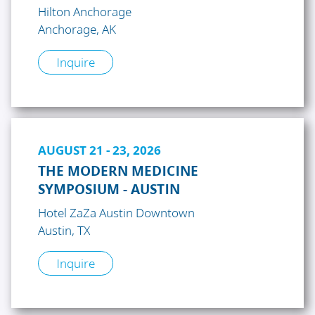
Hilton Anchorage
Anchorage, AK
Inquire
AUGUST 21 - 23, 2026
THE MODERN MEDICINE
SYMPOSIUM - AUSTIN
Hotel ZaZa Austin Downtown
Austin, TX
Inquire