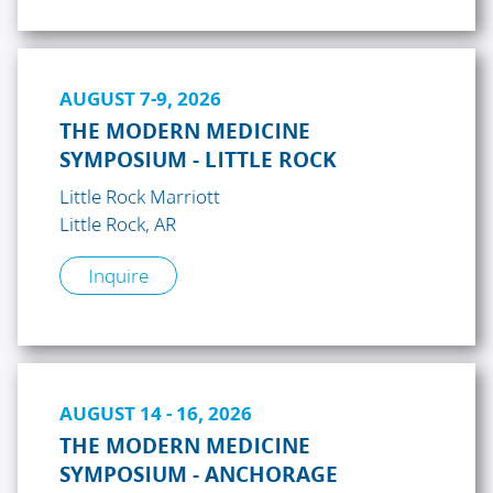
AUGUST 7-9, 2026
THE MODERN MEDICINE
SYMPOSIUM - LITTLE ROCK
Little Rock Marriott
Little Rock, AR
Inquire
AUGUST 14 - 16, 2026
THE MODERN MEDICINE
SYMPOSIUM - ANCHORAGE