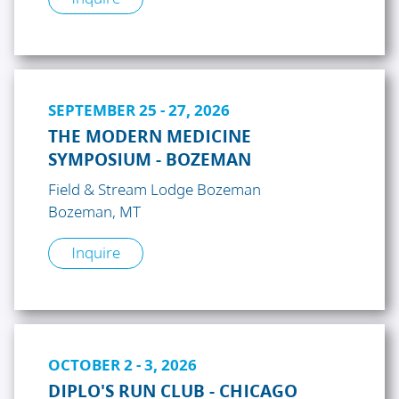
SEPTEMBER 25 - 27, 2026
THE MODERN MEDICINE
SYMPOSIUM - BOZEMAN
Field & Stream Lodge Bozeman
Bozeman, MT
Inquire
OCTOBER 2 - 3, 2026
DIPLO'S RUN CLUB - CHICAGO