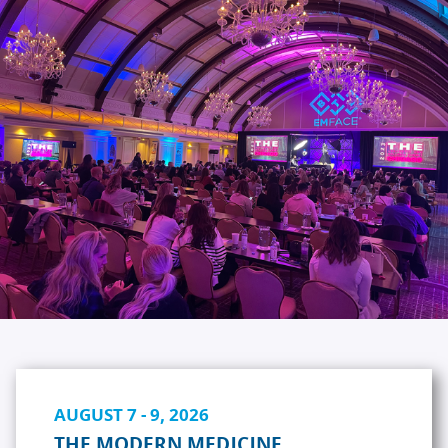
AUGUST 7 - 9, 2026
THE MODERN MEDICINE