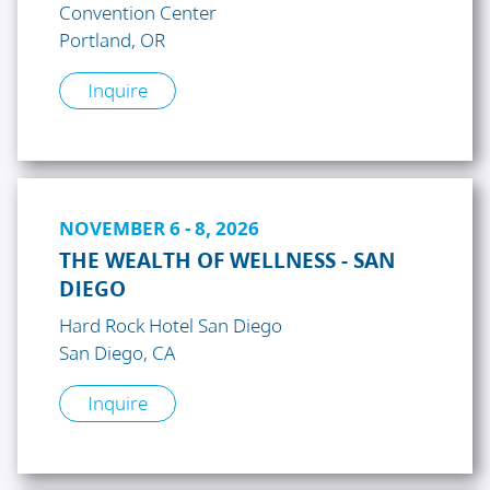
Convention Center
Portland, OR
Inquire
NOVEMBER 6 - 8, 2026
THE WEALTH OF WELLNESS - SAN
DIEGO
Hard Rock Hotel San Diego
San Diego, CA
Inquire