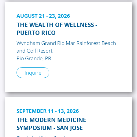
AUGUST 21 - 23, 2026
THE WEALTH OF WELLNESS -
PUERTO RICO
Wyndham Grand Rio Mar Rainforest Beach
and Golf Resort
Rio Grande, PR
Inquire
SEPTEMBER 11 - 13, 2026
THE MODERN MEDICINE
SYMPOSIUM - SAN JOSE