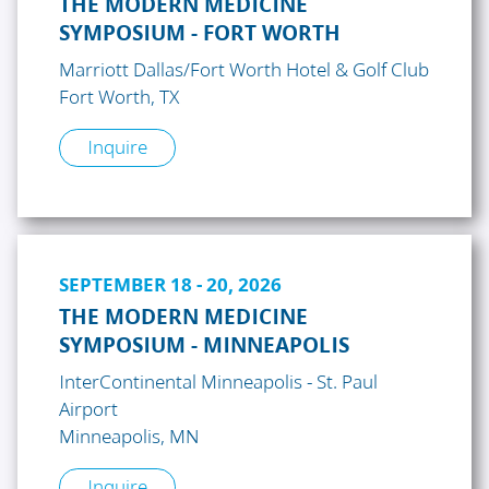
THE MODERN MEDICINE
SYMPOSIUM - FORT WORTH
Marriott Dallas/Fort Worth Hotel & Golf Club
Fort Worth, TX
Inquire
SEPTEMBER 18 - 20, 2026
THE MODERN MEDICINE
SYMPOSIUM - MINNEAPOLIS
InterContinental Minneapolis - St. Paul
Airport
Minneapolis, MN
Inquire