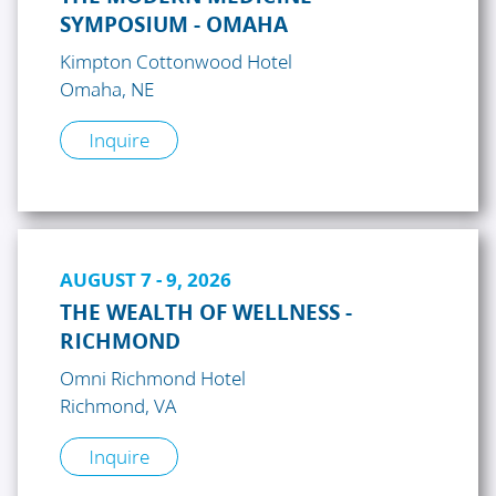
SYMPOSIUM - OMAHA
Kimpton Cottonwood Hotel
Omaha, NE
Inquire
AUGUST 7 - 9, 2026
THE WEALTH OF WELLNESS -
RICHMOND
Omni Richmond Hotel
Richmond, VA
Inquire