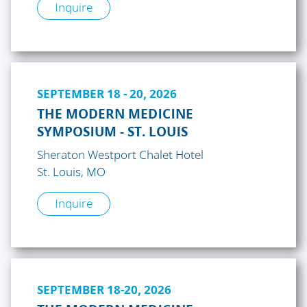
Inquire
SEPTEMBER 18 - 20, 2026
THE MODERN MEDICINE
SYMPOSIUM - ST. LOUIS
Sheraton Westport Chalet Hotel
St. Louis, MO
Inquire
SEPTEMBER 18-20, 2026