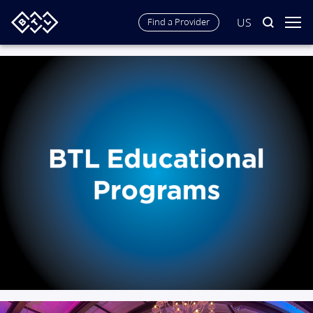
US
Find a Provider