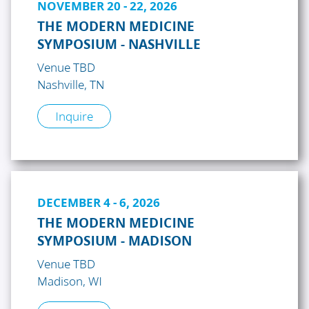
NOVEMBER 20 - 22, 2026
THE MODERN MEDICINE
SYMPOSIUM - NASHVILLE
Venue TBD
Nashville, TN
Inquire
DECEMBER 4 - 6, 2026
THE MODERN MEDICINE
SYMPOSIUM - MADISON
Venue TBD
Madison, WI