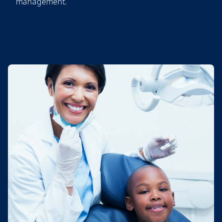
management.