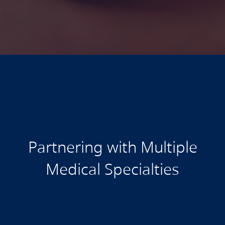
Partnering with Multiple
Medical Specialties