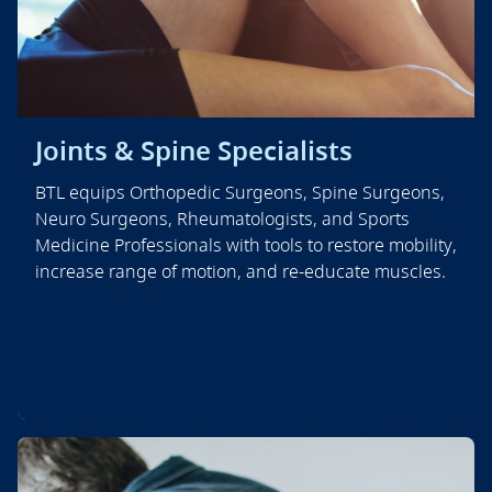
Joints & Spine Specialists
BTL equips Orthopedic Surgeons, Spine Surgeons,
Neuro Surgeons, Rheumatologists, and Sports
Medicine Professionals with tools to restore mobility,
increase range of motion, and re-educate muscles.