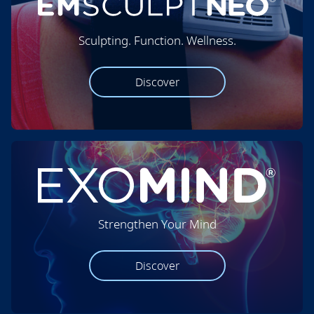
Sculpting. Function. Wellness.
Discover
Strengthen Your Mind
Discover