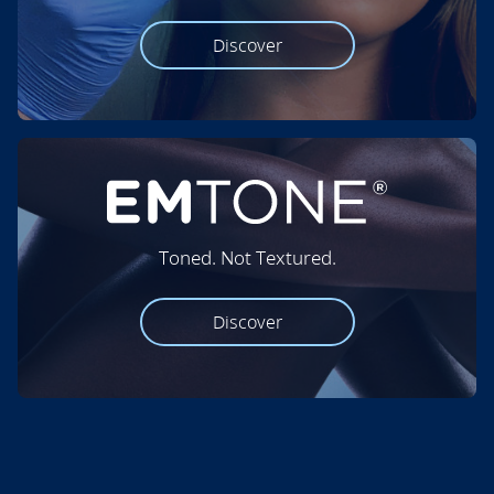
Discover
Toned. Not Textured.
Discover