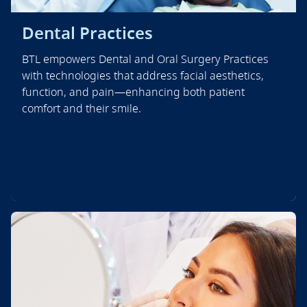
Dental Practices
BTL empowers Dental and Oral Surgery Practices
with technologies that address facial aesthetics,
function, and pain—enhancing both patient
comfort and their smile.