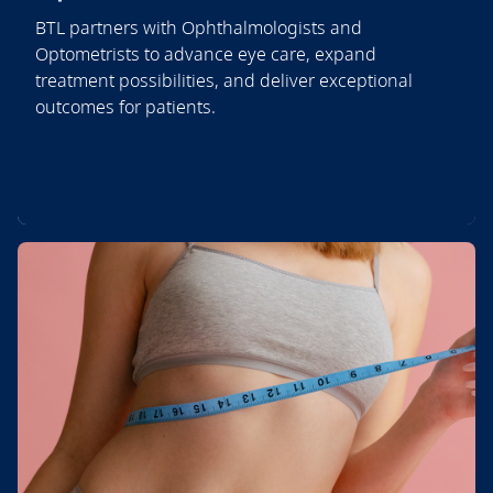
BTL partners with Ophthalmologists and
Optometrists to advance eye care, expand
treatment possibilities, and deliver exceptional
outcomes for patients.