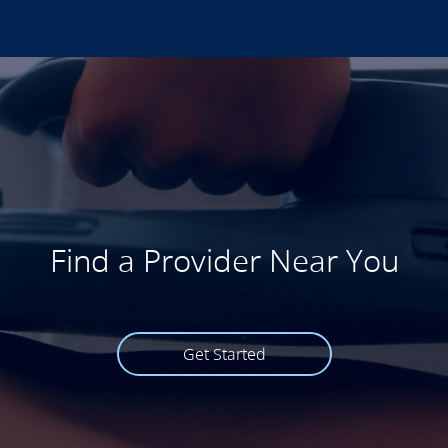
Find a Provider Near You
Get Started