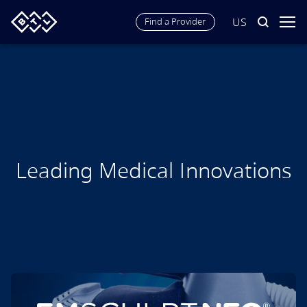
US
Find a Provider
Wellness. Aesthetics.
Longevity.
Leading Medical Innovations