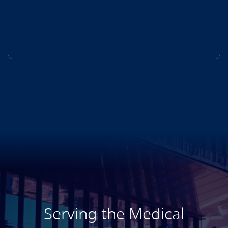
Serving the Medical