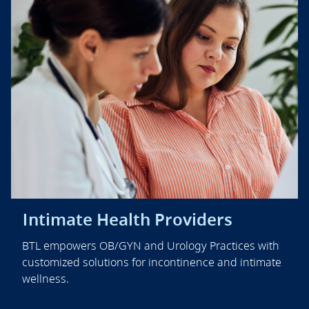
Intimate Health Providers
BTL empowers OB/GYN and Urology Practices with
customized solutions for incontinence and intimate
wellness.