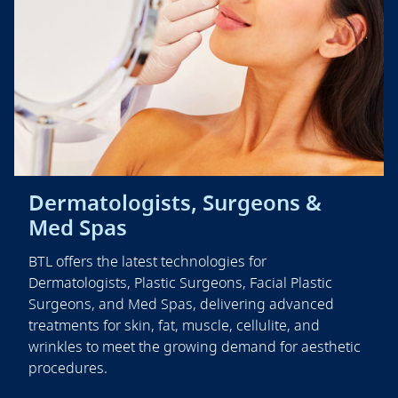
Dermatologists, Surgeons &
Med Spas
BTL offers the latest technologies for
Dermatologists, Plastic Surgeons, Facial Plastic
Surgeons, and Med Spas, delivering advanced
treatments for skin, fat, muscle, cellulite, and
wrinkles to meet the growing demand for aesthetic
procedures.