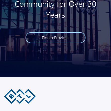
Community for Over 30
Years
Find a Provider