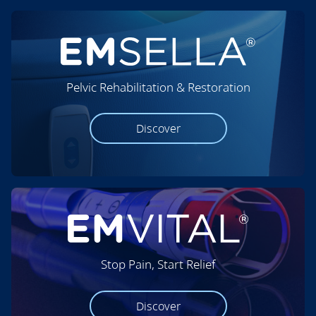
Pelvic Rehabilitation & Restoration
Discover
Stop Pain, Start Relief
Discover