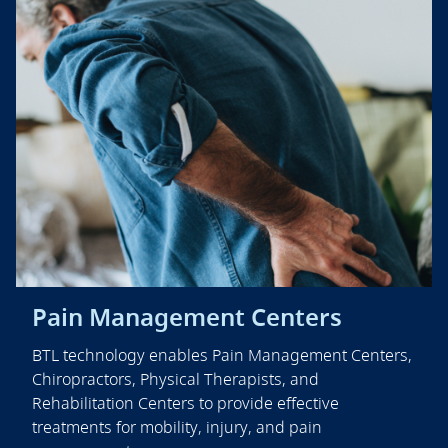
Pain Management Centers
BTL technology enables Pain Management Centers,
Chiropractors, Physical Therapists, and
Rehabilitation Centers to provide effective
treatments for mobility, injury, and pain