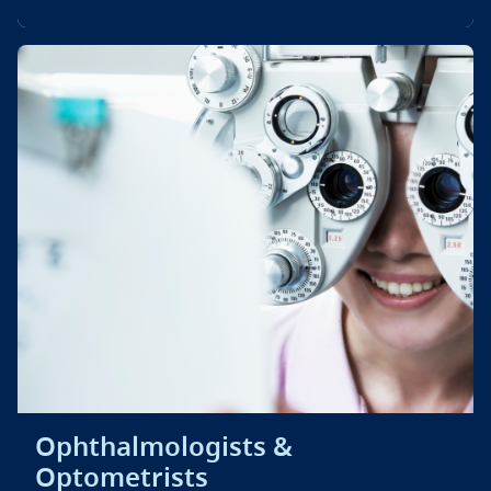
Ophthalmologists &
Optometrists