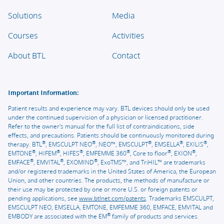
Solutions
Media
Courses
Activities
About BTL
Contact
Important Information:
Patient results and experience may vary. BTL devices should only be used
under the continued supervision of a physician or licensed practitioner.
Refer to the owner's manual for the full list of contraindications, side
effects, and precautions. Patients should be continuously monitored during
®
®
®
®
®
therapy. BTL
, EMSCULPT NEO
, NEO™, EMSCULPT
, EMSELLA
, EXILIS
,
®
®
®
®
®
®
EMTONE
, HIFEM
, HIFES
, EMFEMME 360
, Core to floor
, EXION
,
®
®
®
EMFACE
, EMVITAL
, EXOMIND
, ExoTMS™, and TriHIL™ are trademarks
and/or registered trademarks in the United States of America, the European
Union, and other countries. The products, the methods of manufacture or
their use may be protected by one or more U.S. or foreign patents or
pending applications, see
www.btlnet.com/patents
. Trademarks EMSCULPT,
EMSCULPT NEO, EMSELLA, EMTONE, EMFEMME 360, EMFACE, EMVITAL and
®
EMBODY are associated with the EM
family of products and services.