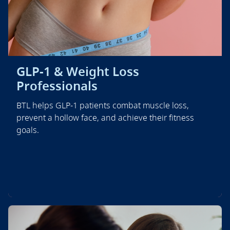
GLP-1 & Weight Loss
Professionals
BTL helps GLP-1 patients combat muscle loss,
prevent a hollow face, and achieve their fitness
goals.