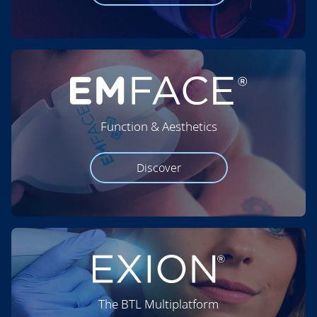
Function & Aesthetics
Discover
The BTL Multiplatform