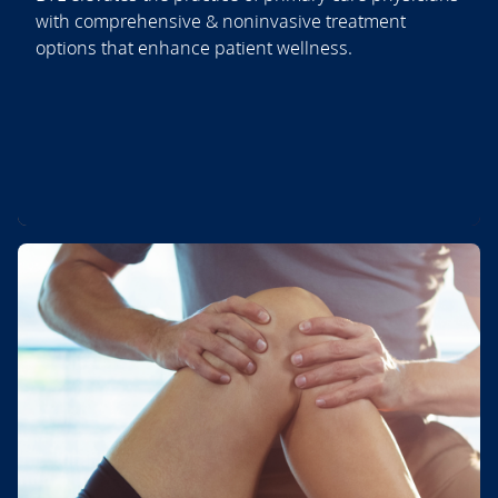
with comprehensive & noninvasive treatment
options that enhance patient wellness.