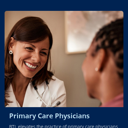
Primary Care Physicians
BTL elevates the practice of primary care physicians